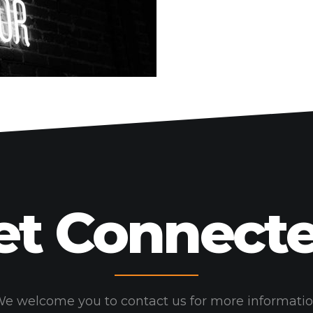
HOME
WORK
HOW
WHO
BLOG
CONNECT
et Connecte
e welcome you to contact us for more informati