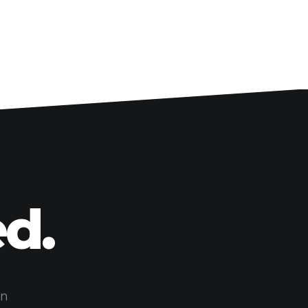
d.
on