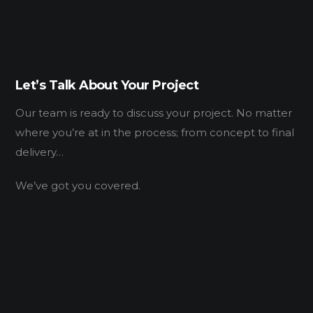
Let’s Talk About Your Project
Our team is ready to discuss your project. No matter
where you’re at in the process; from concept to final
delivery…
We’ve got you covered.