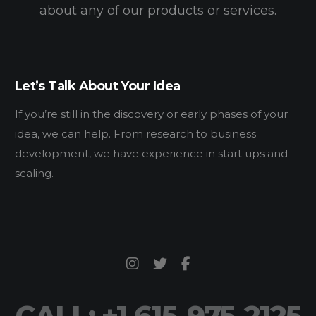
about any of our products or services.
Let’s Talk About Your Idea
If you’re still in the discovery or early phases of your
idea, we can help. From research to business
development, we have experience in start ups and
scaling.
CALL: +1 615-975-2125