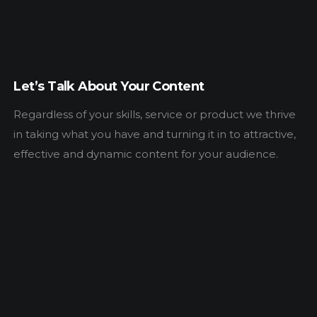
Let’s Talk About Your Content
Regardless of your skills, service or product we thrive
in taking what you have and turning it in to attractive,
effective and dynamic content for your audience.