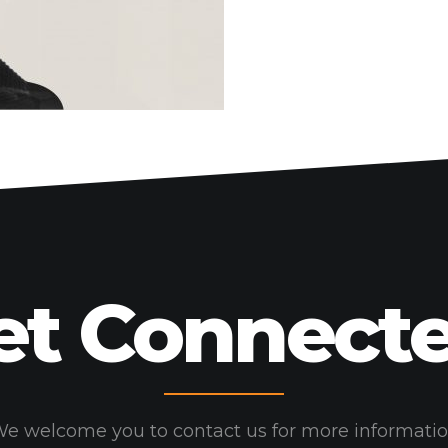
HOME
WORK
HOW
WHO
BLOG
CONNECT
et Connecte
e welcome you to contact us for more informati