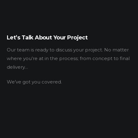
Let’s Talk About Your Project
Our team is ready to discuss your project. No matter
where you’re at in the process; from concept to final
delivery…
We’ve got you covered.