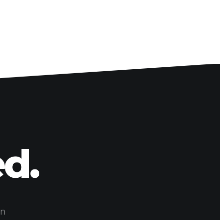
d.
on