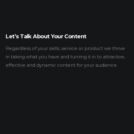
Let’s Talk About Your Content
Regardless of your skills, service or product we thrive
in taking what you have and turning it in to attractive,
effective and dynamic content for your audience.