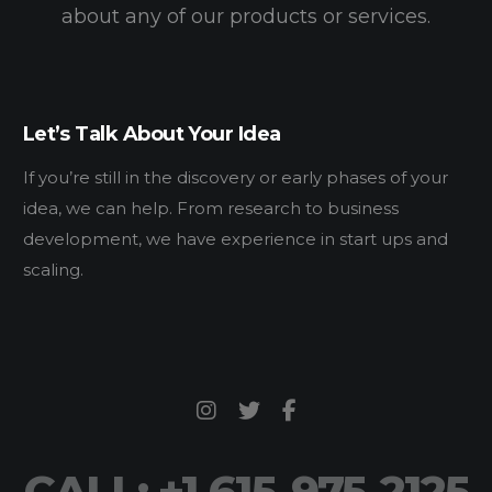
about any of our products or services.
Let’s Talk About Your Idea
If you’re still in the discovery or early phases of your
idea, we can help. From research to business
development, we have experience in start ups and
scaling.
CALL: +1 615-975-2125