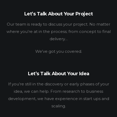
Let’s Talk About Your Project
Our team is ready to discuss your project. No matter
where you’re at in the process; from concept to final
delivery…
HOME
We’ve got you covered.
WORK
HOW
Let’s Talk About Your Idea
WHO
If you’re still in the discovery or early phases of your
idea, we can help. From research to business
BLOG
development, we have experience in start ups and
scaling.
CONNECT