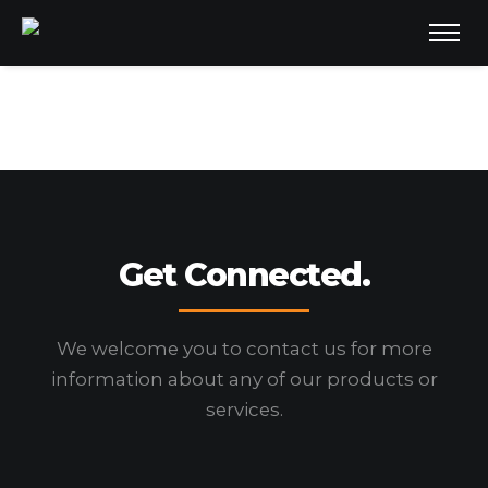
Get Connected.
We welcome you to contact us for more
information
about any of our products or
services.