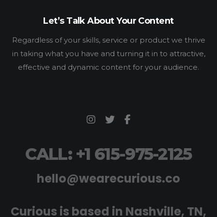
Let’s Talk About Your Content
Regardless of your skills, service or product we thrive
in taking what you have and turning it in to attractive,
effective and dynamic content for your audience.
CALL: +1 615-975-2125
hello@wearecurious.co
Curious is based in Nashville, TN,