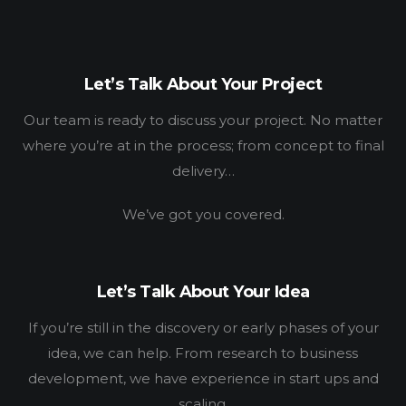
WORK
HOW
Let’s Talk About Your Project
WHO
Our team is ready to discuss your project. No matter
BLOG
where you’re at in the process; from concept to final
delivery…
CONNECT
We’ve got you covered.
Let’s Talk About Your Idea
If you’re still in the discovery or early phases of your
idea, we can help. From research to business
development, we have experience in start ups and
scaling.