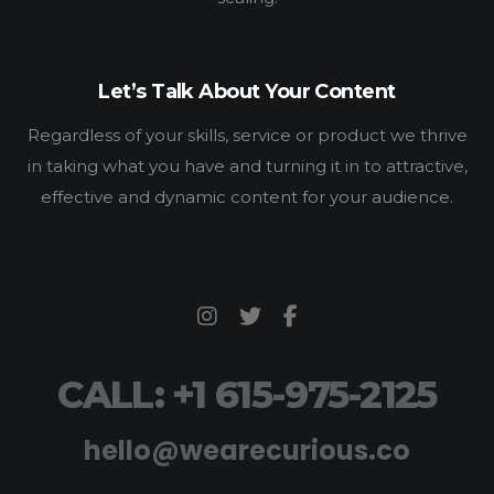
Let’s Talk About Your Content
Regardless of your skills, service or product we thrive
in taking what you have and turning it in to attractive,
effective and dynamic content for your audience.
CALL: +1 615-975-2125
hello@wearecurious.co