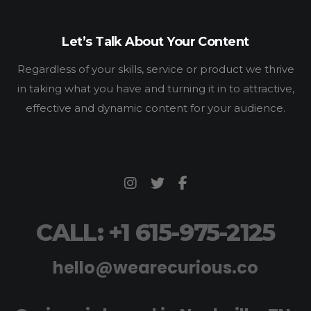
Let’s Talk About Your Content
Regardless of your skills, service or product we thrive
in taking what you have and turning it in to attractive,
effective and dynamic content for your audience.
CALL: +1 615-975-2125
hello@wearecurious.co