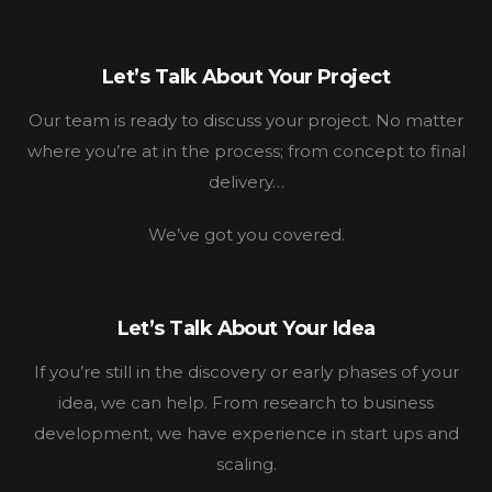
WORK
HOW
Let’s Talk About Your Project
WHO
Our team is ready to discuss your project. No matter
where you’re at in the process; from concept to final
BLOG
delivery…
CONNECT
We’ve got you covered.
Let’s Talk About Your Idea
If you’re still in the discovery or early phases of your
idea, we can help. From research to business
development, we have experience in start ups and
scaling.