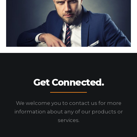
Get Connected.
We welcome you to contact us for more
information
about any of our products or
services.
HOME