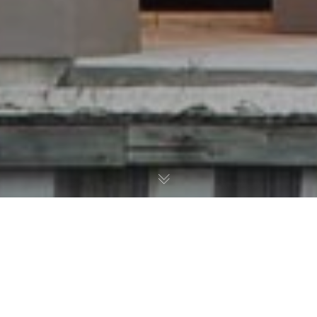
08
Bontrager Builders Group