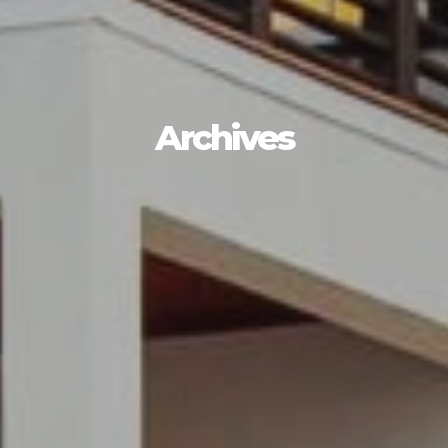
HOME
WORK
HOW
Archives
WHO
BLOG
CONNECT