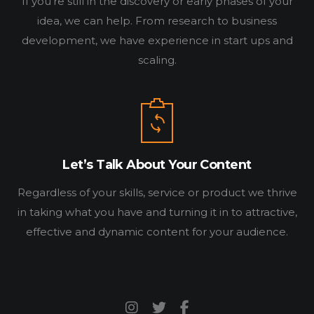
If you’re still in the discovery or early phases of your
BLOG
idea, we can help. From research to business
CONNECT
development, we have experience in start ups and
scaling.
Let’s Talk About Your Content
Regardless of your skills, service or product we thrive
in taking what you have and turning it in to attractive,
effective and dynamic content for your audience.