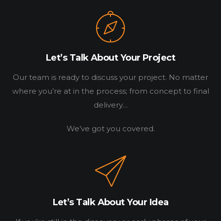
Let’s Talk About Your Project
Our team is ready to discuss your project. No matter
where you’re at in the process; from concept to final
delivery…
We’ve got you covered.
HOME
WORK
HOW
Let’s Talk About Your Idea
WHO