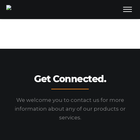
Get Connected.
We welcome you to contact us for more
information
about any of our products or
services.