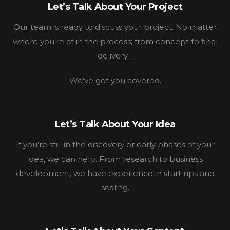
Let’s Talk About Your Project
Our team is ready to discuss your project. No matter
where you’re at in the process; from concept to final
delivery…
HOME
We’ve got you covered.
WORK
HOW
Let’s Talk About Your Idea
WHO
If you’re still in the discovery or early phases of your
idea, we can help. From research to business
BLOG
development, we have experience in start ups and
scaling.
CONNECT