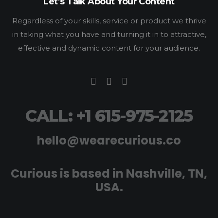
Let’s Talk About Your Content
Regardless of your skills, service or product we thrive
in taking what you have and turning it in to attractive,
effective and dynamic content for your audience.
CALL: +1 615-975-2125
hello@wearecurious.co
Curious is based in Nashville, TN,
USA.