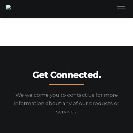
Get Connected.
We welcome you to contact us for more
information
about any of our products or
services.