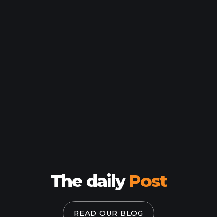
HOME
WORK
The daily
Post
HOW
WHO
READ OUR BLOG